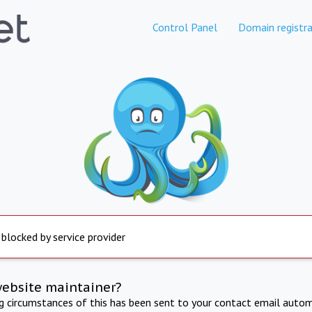
Control Panel
Domain registra
 blocked by service provider
website maintainer?
ng circumstances of this has been sent to your contact email autom