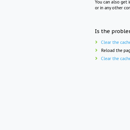
You can also get 
or in any other co
Is the proble
Clear the cach
Reload the pag
Clear the cach