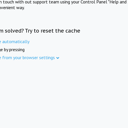
in touch with out support team using your Control Panel "Help and 
nvenient way.
m solved? Try to reset the cache
e automatically
e by pressing
e from your browser settings