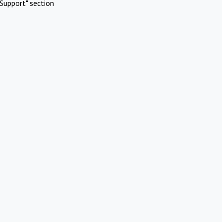
Support" section