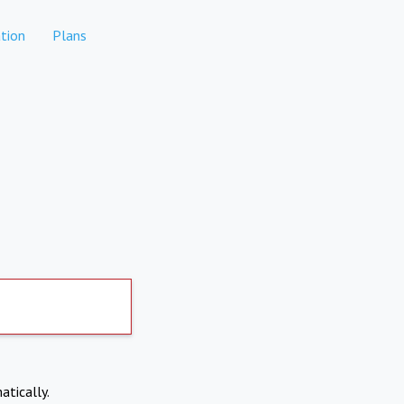
tion
Plans
atically.