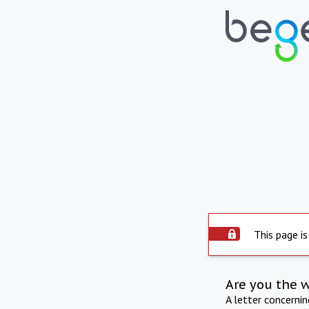
This page is
Are you the 
A letter concerni