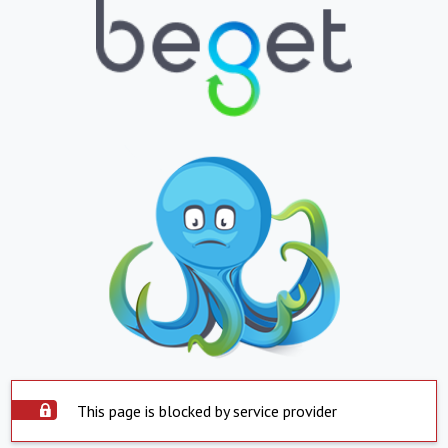
This page is blocked by service provider