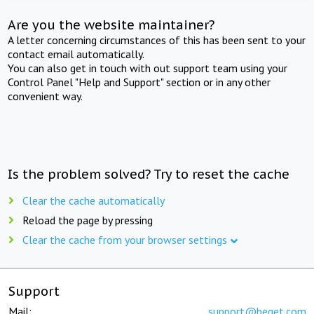
Are you the website maintainer?
A letter concerning circumstances of this has been sent to your
contact email automatically.
You can also get in touch with out support team using your
Control Panel "Help and Support" section or in any other
convenient way.
Is the problem solved? Try to reset the cache
Clear the cache automatically
Reload the page by pressing
Clear the cache from your browser settings
Support
Mail:
support@beget.com