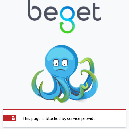
This page is blocked by service provider