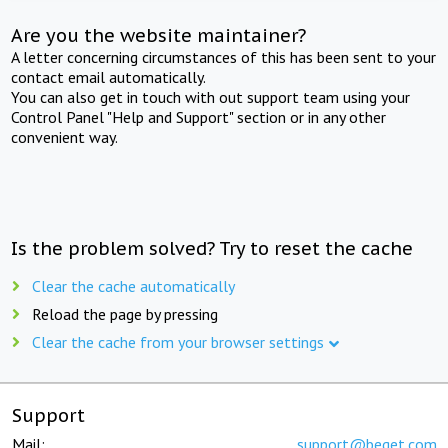
Are you the website maintainer?
A letter concerning circumstances of this has been sent to your
contact email automatically.
You can also get in touch with out support team using your
Control Panel "Help and Support" section or in any other
convenient way.
Is the problem solved? Try to reset the cache
Clear the cache automatically
Reload the page by pressing
Clear the cache from your browser settings
Support
Mail:
support@beget.com