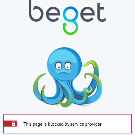
This page is blocked by service provider