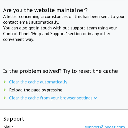
Are you the website maintainer?
A letter concerning circumstances of this has been sent to your
contact email automatically.
You can also get in touch with out support team using your
Control Panel "Help and Support" section or in any other
convenient way.
Is the problem solved? Try to reset the cache
Clear the cache automatically
Reload the page by pressing
Clear the cache from your browser settings
Support
Mail:
support@beget.com