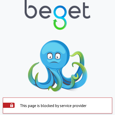
This page is blocked by service provider