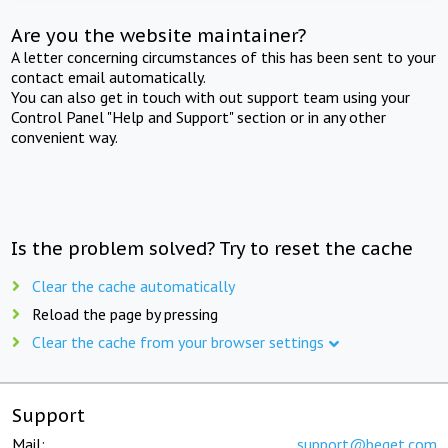
Are you the website maintainer?
A letter concerning circumstances of this has been sent to your
contact email automatically.
You can also get in touch with out support team using your
Control Panel "Help and Support" section or in any other
convenient way.
Is the problem solved? Try to reset the cache
Clear the cache automatically
Reload the page by pressing
Clear the cache from your browser settings
Support
Mail:
support@beget.com